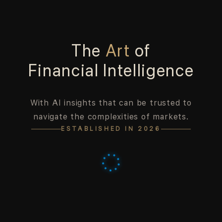
The
Art
of
Financial Intelligence
With AI insights that can be trusted to
navigate the complexities of markets.
ESTABLISHED IN 2026