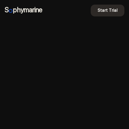
S
phymarine
Start Trial